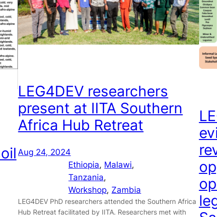
LEG4DEV researchers
present at IITA Southern
LE
Africa Hub Retreat
ev
re
oil
Aug 24, 2024
op
Ethiopia
, 
Malawi
, 
Tanzania
, 
op
Workshop
, 
Zambia
le
LEG4DEV PhD researchers attended the Southern Africa
Hub Retreat facilitated by IITA. Researchers met with