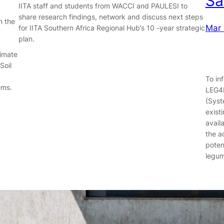
Sa
IITA staff and students from WACCI and PAULESI to
share research findings, network and discuss next steps
m the
Mar 
for IITA Southern Africa Regional Hub’s 10 -year strategic
plan.
limate
Soil
To in
ems.
LEG4D
(Syst
exist
availa
the a
poten
legu