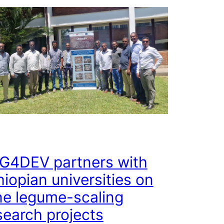
G4DEV partners with
hiopian universities on
ne legume-scaling
search projects