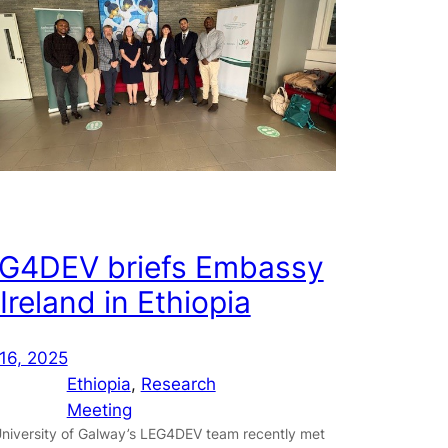
G4DEV briefs Embassy
 Ireland in Ethiopia
16, 2025
Ethiopia
, 
Research
Meeting
niversity of Galway’s LEG4DEV team recently met