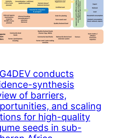
G4DEV conducts
idence-synthesis
view of barriers,
portunities, and scaling
tions for high-quality
gume seeds in sub-