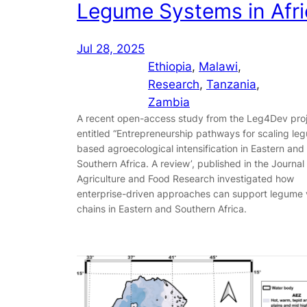
Legume Systems in Afri
Jul 28, 2025
Ethiopia
, 
Malawi
, 
Research
, 
Tanzania
, 
Zambia
A recent open-access study from the Leg4Dev pro
entitled “Entrepreneurship pathways for scaling le
based agroecological intensification in Eastern and
Southern Africa. A review’, published in the Journal
Agriculture and Food Research investigated how
enterprise-driven approaches can support legume 
chains in Eastern and Southern Africa.