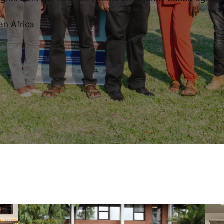
an Africa