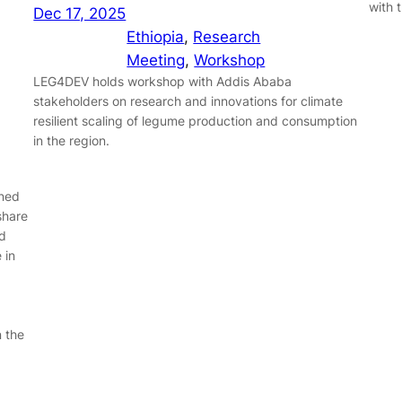
with 
Dec 17, 2025
Ethiopia
, 
Research
Meeting
, 
Workshop
LEG4DEV holds workshop with Addis Ababa
stakeholders on research and innovations for climate
resilient scaling of legume production and consumption
in the region.
ined
share
d
 in
n the