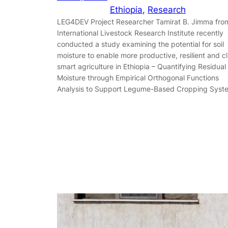
Ethiopia
, 
Research
LEG4DEV Project Researcher Tamirat B. Jimma fro
International Livestock Research Institute recently
conducted a study examining the potential for soil
moisture to enable more productive, resilient and c
smart agriculture in Ethiopia – Quantifying Residual 
Moisture through Empirical Orthogonal Functions
Analysis to Support Legume-Based Cropping Syst