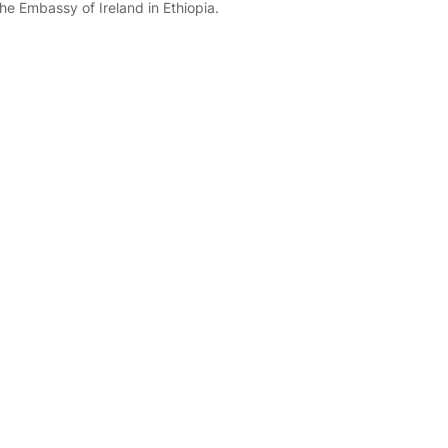
the Embassy of Ireland in Ethiopia.