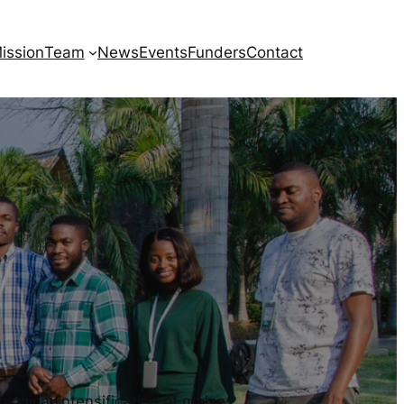
ission
Team
News
Events
Funders
Contact
gical intensification of maize