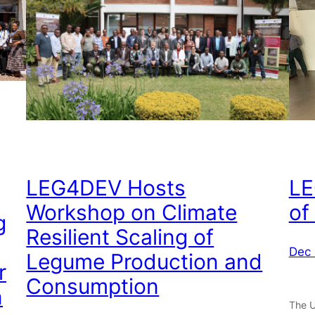
LEG4DEV Hosts
LE
Workshop on Climate
of
g
Resilient Scaling of
Dec 
Legume Production and
r
Consumption
n
The U