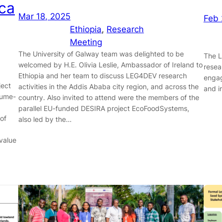
ca
Mar 18, 2025
Feb 
Ethiopia
, 
Research
Meeting
The University of Galway team was delighted to be
The L
welcomed by H.E. Olivia Leslie, Ambassador of Ireland to
resea
Ethiopia and her team to discuss LEG4DEV research
engag
ject
activities in the Addis Ababa city region, and across the
and i
gume-
country. Also invited to attend were the members of the
parallel EU-funded DESIRA project EcoFoodSystems,
 of
also led by the…
value