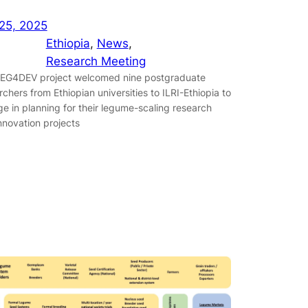
25, 2025
Ethiopia
, 
News
, 
Research Meeting
EG4DEV project welcomed nine postgraduate
rchers from Ethiopian universities to ILRI-Ethiopia to
e in planning for their legume-scaling research
nnovation projects