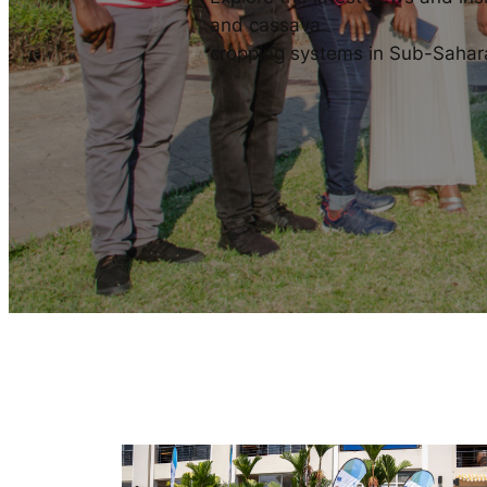
and cassava
cropping systems in Sub-Sahar