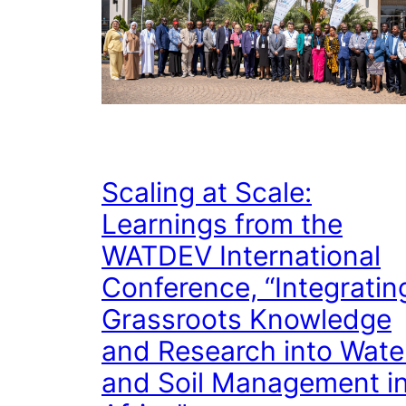
Scaling at Scale:
Learnings from the
WATDEV International
Conference, “Integratin
Grassroots Knowledge
and Research into Wate
and Soil Management i