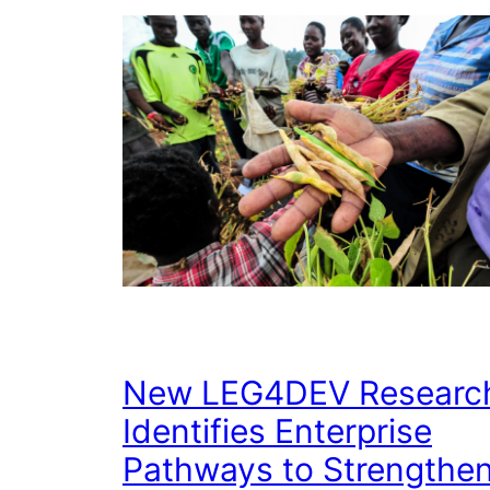
New LEG4DEV Researc
Identifies Enterprise
Pathways to Strengthe