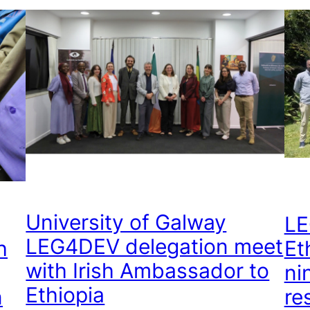
University of Galway
LE
LEG4DEV delegation meet
h
Et
with Irish Ambassador to
ni
Ethiopia
n
re