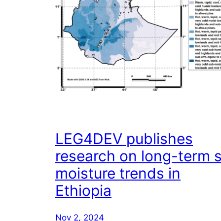
LEG4DEV publishes
research on long-term s
moisture trends in
Ethiopia
Nov 2, 2024