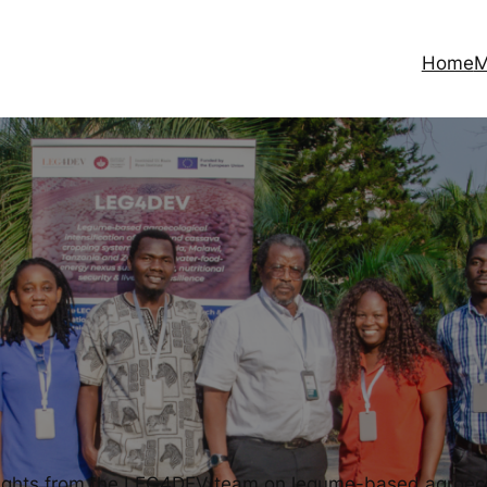
Home
M
sights from the LEG4DEV team on legume-based agroecolo