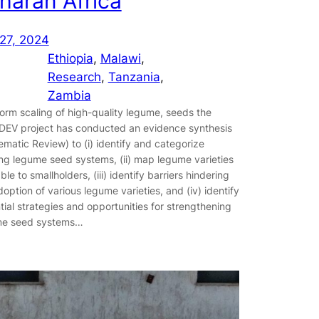
haran Africa
27, 2024
Ethiopia
, 
Malawi
, 
Research
, 
Tanzania
, 
Zambia
form scaling of high-quality legume, seeds the
EV project has conducted an evidence synthesis
ematic Review) to (i) identify and categorize
ing legume seed systems, (ii) map legume varieties
ble to smallholders, (iii) identify barriers hindering
doption of various legume varieties, and (iv) identify
tial strategies and opportunities for strengthening
me seed systems…