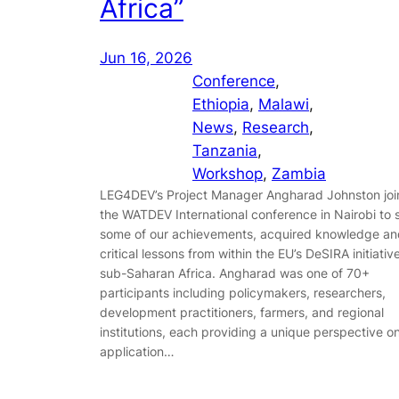
Africa”
Jun 16, 2026
Conference
, 
Ethiopia
, 
Malawi
, 
News
, 
Research
, 
Tanzania
, 
Workshop
, 
Zambia
LEG4DEV’s Project Manager Angharad Johnston jo
the WATDEV International conference in Nairobi to 
some of our achievements, acquired knowledge an
critical lessons from within the EU’s DeSIRA initiative
sub-Saharan Africa. Angharad was one of 70+
participants including policymakers, researchers,
development practitioners, farmers, and regional
institutions, each providing a unique perspective o
application…