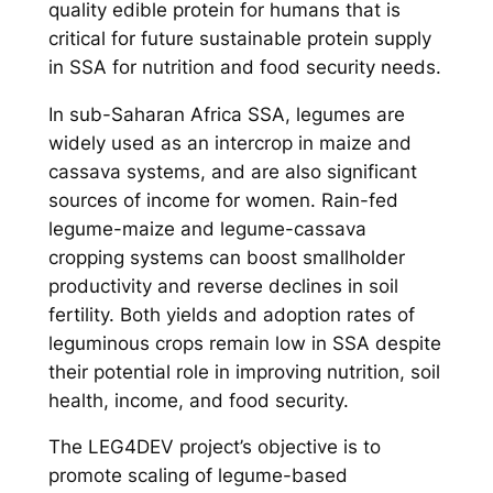
quality edible protein for humans that is
critical for future sustainable protein supply
in SSA for nutrition and food security needs.
In sub-Saharan Africa SSA, legumes are
widely used as an intercrop in maize and
cassava systems, and are also significant
sources of income for women. Rain-fed
legume-maize and legume-cassava
cropping systems can boost smallholder
productivity and reverse declines in soil
fertility. Both yields and adoption rates of
leguminous crops remain low in SSA despite
their potential role in improving nutrition, soil
health, income, and food security.
The LEG4DEV project’s objective is to
promote scaling of legume-based