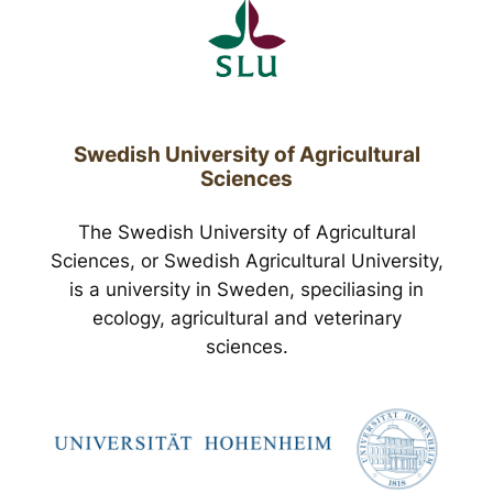
Swedish University of Agricultural
Sciences
The Swedish University of Agricultural
Sciences, or Swedish Agricultural University,
is a university in Sweden, speciliasing in
ecology, agricultural and veterinary
sciences.