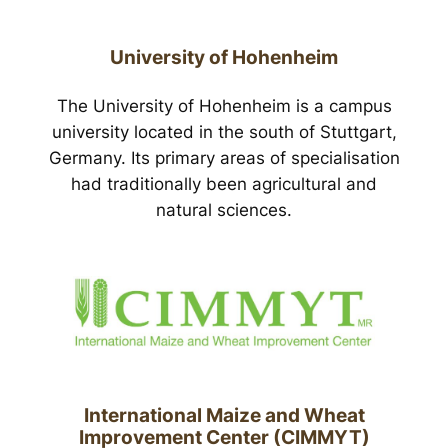
University of Hohenheim
The University of Hohenheim is a campus
university located in the south of Stuttgart,
Germany. Its primary areas of specialisation
had traditionally been agricultural and
natural sciences.
International Maize and Wheat
Improvement Center (CIMMYT)