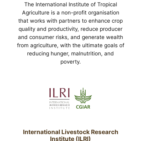
The International Institute of Tropical
Agriculture is a non-profit organisation
that works with partners to enhance crop
quality and productivity, reduce producer
and consumer risks, and generate wealth
from agriculture, with the ultimate goals of
reducing hunger, malnutrition, and
poverty.
International Livestock Research
Institute (ILRI)