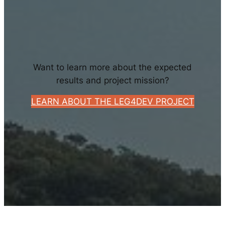
Want to learn more about the expected
results and project mission?
LEARN ABOUT THE LEG4DEV PROJECT