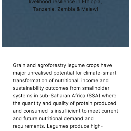
livelihood resilience in Ethiopia,
Tanzania, Zambia & Malawi
Grain and agroforestry legume crops have
major unrealised potential for climate-smart
transformation of nutritional, income and
sustainability outcomes from smallholder
systems in sub-Saharan Africa (SSA) where
the quantity and quality of protein produced
and consumed is insufficient to meet current
and future nutritional demand and
requirements. Legumes produce high-