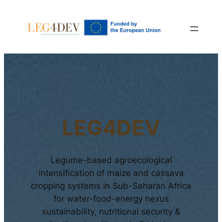
LEG4DEV
Legume-based agroecological
intensification of maize and cassava
cropping systems in Sub-Saharan Africa
for water-food-energy nexus
sustainability, nutritional security &