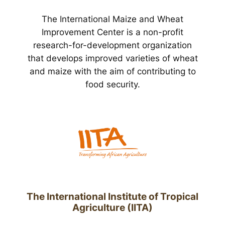
The International Maize and Wheat
Improvement Center is a non-profit
research-for-development organization
that develops improved varieties of wheat
and maize with the aim of contributing to
food security.
The International Institute of Tropical
Agriculture (IITA)