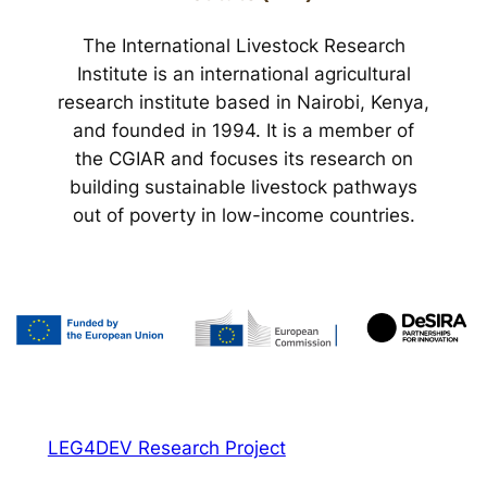
The International Livestock Research
Institute is an international agricultural
research institute based in Nairobi, Kenya,
and founded in 1994. It is a member of
the CGIAR and focuses its research on
building sustainable livestock pathways
out of poverty in low-income countries.
LEG4DEV Research Project