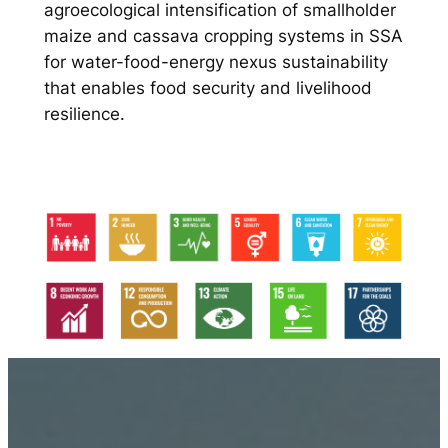
agroecological intensification of smallholder
maize and cassava cropping systems in SSA
for water-food-energy nexus sustainability
that enables food security and livelihood
resilience.