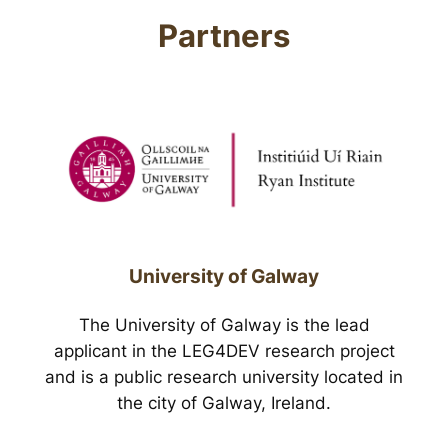
Partners
University of Galway
The University of Galway is the lead
applicant in the LEG4DEV research project
and is a public research university located in
the city of Galway, Ireland.