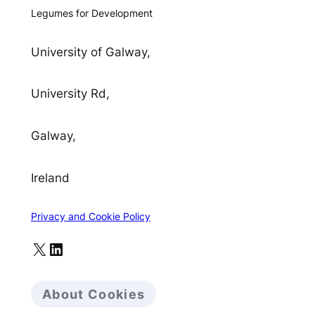
Legumes for Development
University of Galway,
University Rd,
Galway,
Ireland
Privacy and Cookie Policy
X
LinkedIn
About Cookies