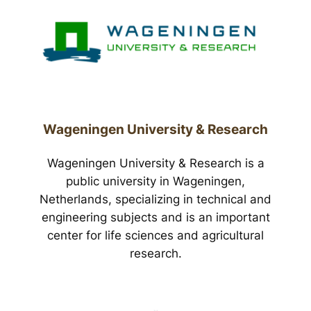
Wageningen University & Research
Wageningen University & Research is a
public university in Wageningen,
Netherlands, specializing in technical and
engineering subjects and is an important
center for life sciences and agricultural
research.