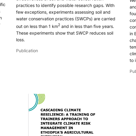
We 
fic
practices to identify possible research gaps. With
and
s
few exceptions, experiments assessing soil and
fou
n
water conservation practices (SWCPs) are carried
com
r
2
out on less than 1 km
and in less than five years.
con
These experiments show that SWCP reduces soil
in 
loss.
cha
tem
Publication
cli
to 
Pub