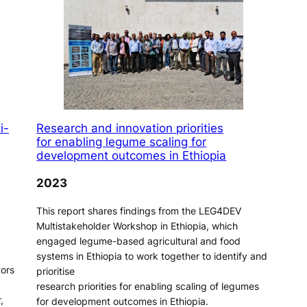
i-
Research and innovation priorities
for enabling legume scaling for
development outcomes in Ethiopia
2023
This report shares findings from the LEG4DEV
Multistakeholder Workshop in Ethiopia, which
engaged legume-based agricultural and food
systems in Ethiopia to work together to identify and
tors
prioritise
research priorities for enabling scaling of legumes
,
for development outcomes in Ethiopia.