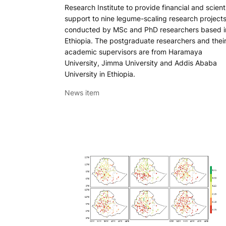
Research Institute to provide financial and scienti
support to nine legume-scaling research project
conducted by MSc and PhD researchers based i
Ethiopia. The postgraduate researchers and thei
academic supervisors are from Haramaya
University, Jimma University and Addis Ababa
University in Ethiopia.
News item