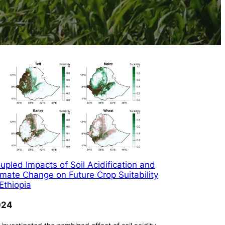
upled Impacts of Soil Acidification and
imate Change on Future Crop Suitability
 Ethiopia
024