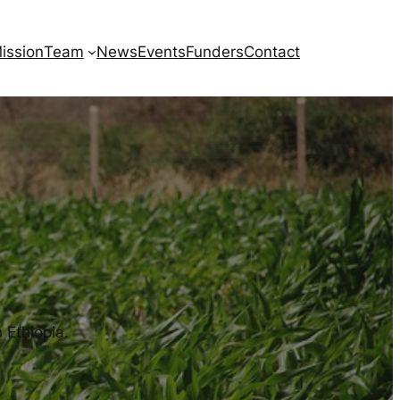
ission
Team
News
Events
Funders
Contact
 Ethiopia.