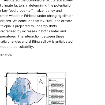
investigated the combined effect of soil acidity
 climate factors in determining the potential of
r key food crops (teff, maize, barley and
mon wheat) in Ethiopia under changing climate
ditions. We conclude that by 2050, the climate
Ethiopia is projected to undergo shifts
racterized by increases in both rainfall and
peratures. The interaction between these
matic changes and shifting soil pH is anticipated
impact crop suitability.
lication