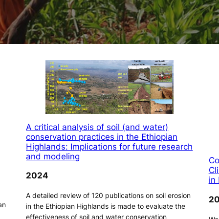
A critical analysis of soil (and water)
conservation practices in the Ethiopian
Highlands: Implications for future research
and modeling
Co
Cl
2024
in
A detailed review of 120 publications on soil erosion
2
an
in the Ethiopian Highlands is made to evaluate the
effectiveness of soil and water conservation