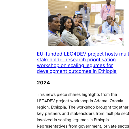
EU-funded LEG4DEV project hosts mult
stakeholder research prioritisation
workshop on scaling legumes for
development outcomes in Ethiopia
2024
This news piece shares highlights from the
LEG4DEV project workshop in Adama, Oromia
region, Ethiopia. The workshop brought together
key partners and stakeholders from multiple sec
involved in scaling legumes in Ethiopia.
Representatives from government, private sector