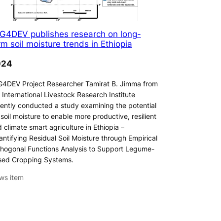
G4DEV publishes research on long-
rm soil moisture trends in Ethiopia
024
4DEV Project Researcher Tamirat B. Jimma from
 International Livestock Research Institute
ently conducted a study examining the potential
 soil moisture to enable more productive, resilient
 climate smart agriculture in Ethiopia –
ntifying Residual Soil Moisture through Empirical
hogonal Functions Analysis to Support Legume-
sed Cropping Systems.
ws item