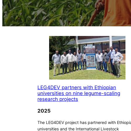
LEG4DEV partners with Ethiopian
universities on nine legume-scaling
research projects
2025
The LEG4DEV project has partnered with Ethiopi
universities and the International Livestock