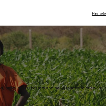
Home
M
, policy briefs, posters and news related to our work in