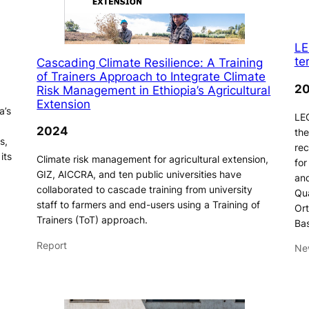
LE
te
Cascading Climate Resilience: A Training
of Trainers Approach to Integrate Climate
2
Risk Management in Ethiopia’s Agricultural
Extension
a’s
LEG
2024
the
s,
rec
its
Climate risk management for agricultural extension,
for
GIZ, AICCRA, and ten public universities have
and
collaborated to cascade training from university
Qua
staff to farmers and end-users using a Training of
Ort
Trainers (ToT) approach.
Ba
Report
Ne