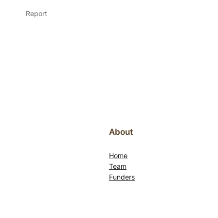
Report
About
Home
Team
Funders