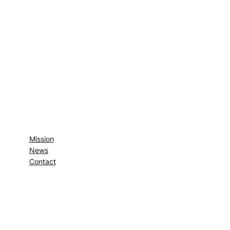
Mission
News
Contact