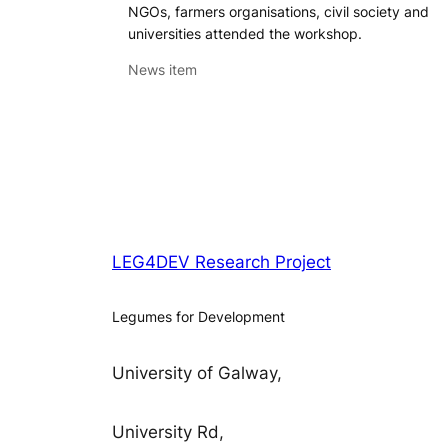
NGOs, farmers organisations, civil society and
universities attended the workshop.
News item
LEG4DEV Research Project
Legumes for Development
University of Galway,
University Rd,