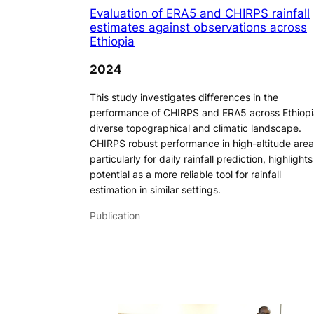
Evaluation of ERA5 and CHIRPS rainfall
estimates against observations across
Ethiopia
2024
This study investigates differences in the
performance of CHIRPS and ERA5 across Ethiopi
diverse topographical and climatic landscape.
CHIRPS robust performance in high-altitude area
particularly for daily rainfall prediction, highlights 
potential as a more reliable tool for rainfall
estimation in similar settings.
Publication