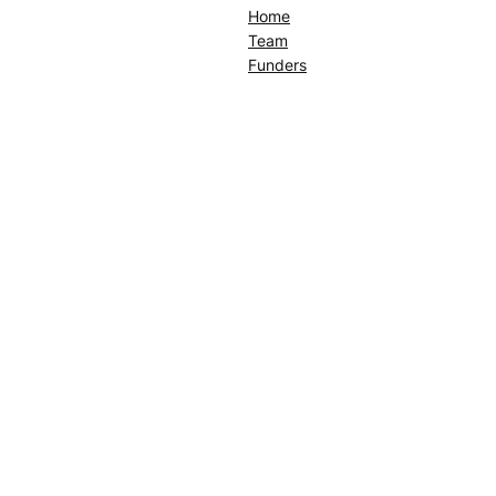
Home
Team
Funders