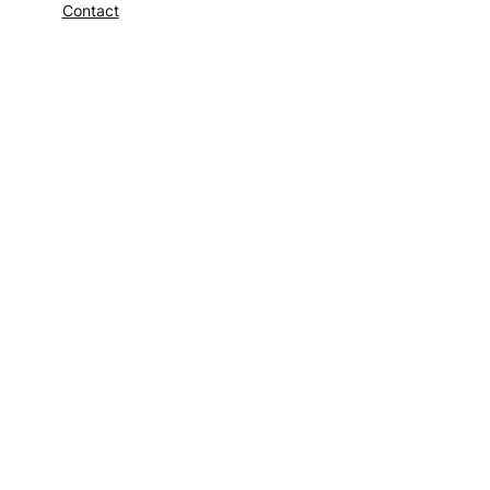
Contact