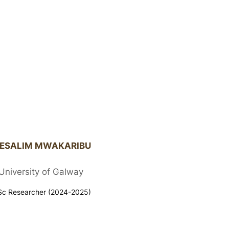
ESALIM MWAKARIBU
University of Galway
c Researcher (2024-2025)