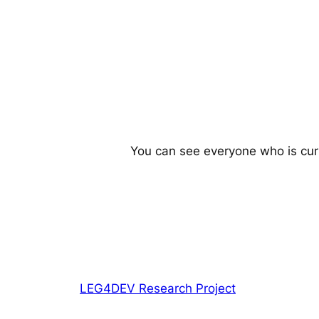
You can see everyone who is cur
LEG4DEV Research Project