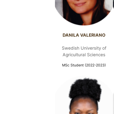
DANILA VALERIANO​
Swedish University of
Agricultural Sciences
MSc Student (2022-2023)