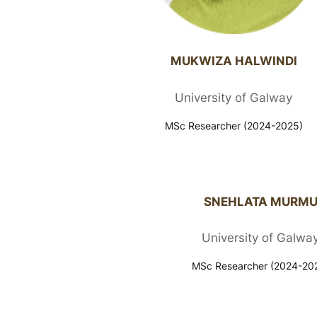
MUKWIZA HALWINDI
University of Galway
MSc Researcher (2024-2025)
SNEHLATA MURM
University of Galwa
MSc Researcher (2024-20