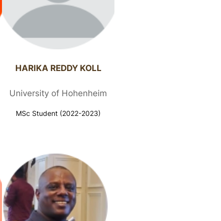
HARIKA REDDY KOLL​
University of Hohenheim
MSc Student (2022-2023)