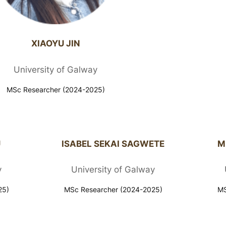
XIAOYU JIN
University of Galway
MSc Researcher (2024-2025)
U
ISABEL SEKAI SAGWETE
M
y
University of Galway
25)
MSc Researcher (2024-2025)
MS