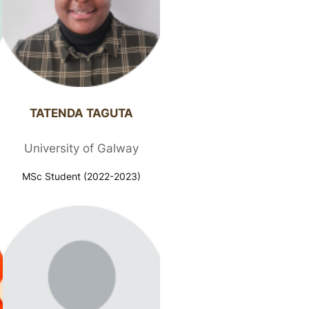
TATENDA TAGUTA​
University of Galway
MSc Student (2022-2023)