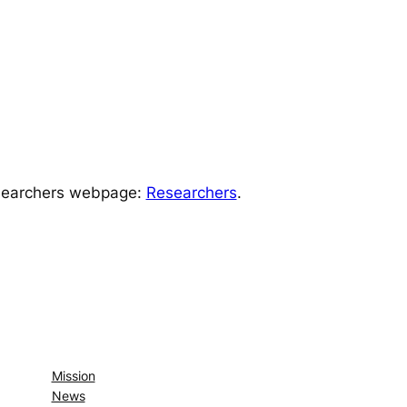
Researchers webpage:
Researchers
.
Mission
News