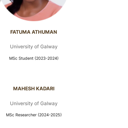
FATUMA ATHUMAN​
University of Galway
MSc Student (2023-2024)
MAHESH KADARI
University of Galway
MSc Researcher (2024-2025)