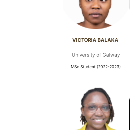
VICTORIA BALAKA ​
University of Galway
MSc Student (2022-2023)