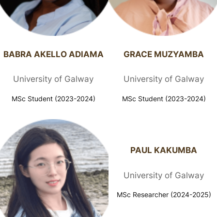
BABRA AKELLO ADIAMA​
GRACE MUZYAMBA​​
University of Galway
University of Galway
MSc Student (2023-2024)
MSc Student (2023-2024)
PAUL KAKUMBA
University of Galway
MSc Researcher (2024-2025)