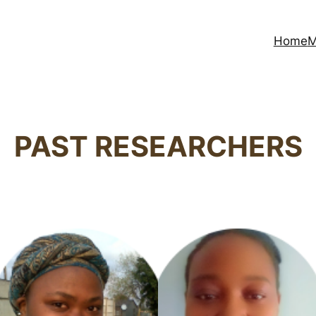
Home
M
PAST RESEARCHERS