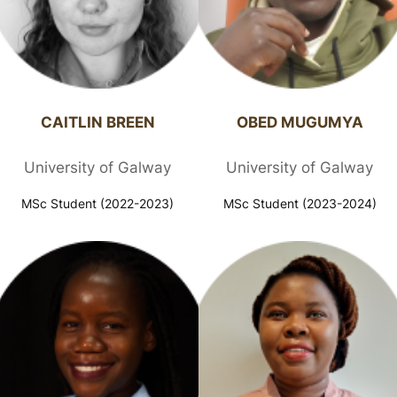
CAITLIN BREEN​
OBED MUGUMYA​
University of Galway
University of Galway
MSc Student (2022-2023)
MSc Student (2023-2024)