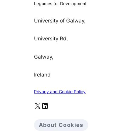
Legumes for Development
University of Galway,
University Rd,
Galway,
Ireland
Privacy and Cookie Policy
X
LinkedIn
About Cookies