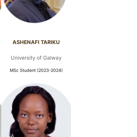
ASHENAFI TARIKU​
University of Galway
MSc Student (2023-2024)