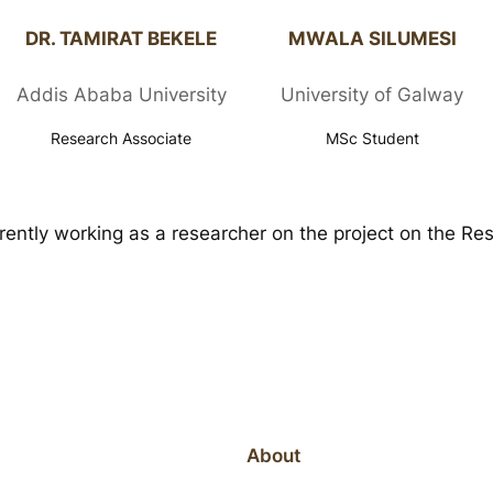
DR. TAMIRAT BEKELE​
MWALA SILUMESI​
Addis Ababa University
University of Galway
Research Associate
MSc Student
rently working as a researcher on the project on the 
About