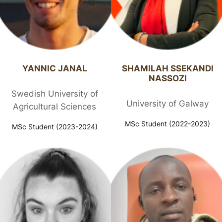
YANNIC JANAL​
SHAMILAH SSEKANDI
NASSOZI​
Swedish University of
University of Galway
Agricultural Sciences
MSc Student (2022-2023)
MSc Student (2023-2024)