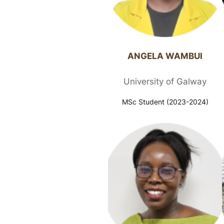
ANGELA WAMBUI​
University of Galway
MSc Student (2023-2024)