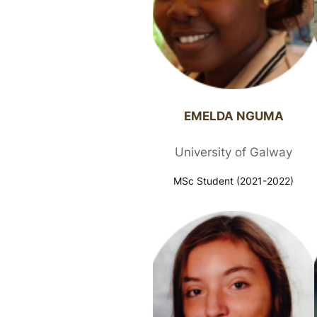
EMELDA NGUMA​
University of Galway
MSc Student (2021-2022)