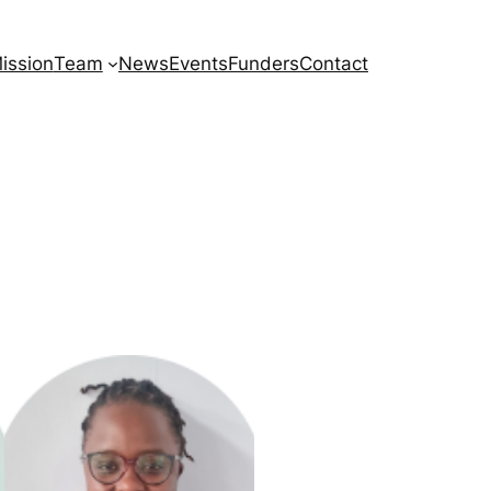
ission
Team
News
Events
Funders
Contact