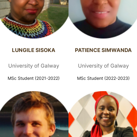
LUNGILE SISOKA​
PATIENCE SIMWANDA​
University of Galway
University of Galway
MSc Student (2021-2022)
MSc Student (2022-2023)